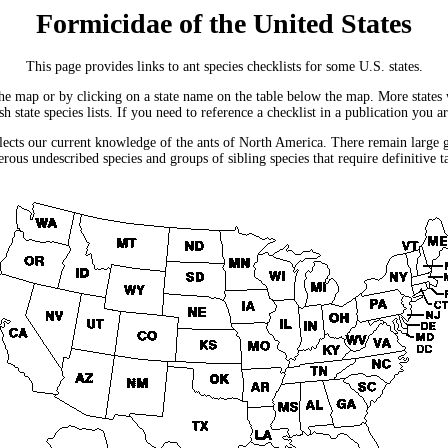
Formicidae of the United States
This page provides links to ant species checklists for some U.S. states.
he map or by clicking on a state name on the table below the map. More states wil
 state species lists. If you need to reference a checklist in a publication you a
flects our current knowledge of the ants of North America. There remain large ge
rous undescribed species and groups of sibling species that require definitive 