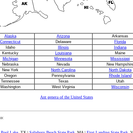
Alaska
Arizona
Arkansas
Connecticut
Delaware
Florida
Idaho
Illinois
Indiana
Kentucky
Louisiana
Maine
Michigan
Minnesota
Mississippi
Nebraska
Nevada
New Hampshir
New York
North Carolina
North Dakota
Oregon
Pennsylvania
Rhode Island
Tennessee
Texas
Utah
Washington
West Virginia
Wisconsin
Ant genera of the United States
to:
 Pool Lake
, TX |
Salisbury Beach State Park
, MA |
First Landing State Park
, 