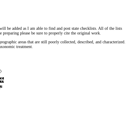
l be added as I am able to find and post state checklists. All of the lists
re preparing please be sure to properly cite the original work.
ographic areas that are still poorly collected, described, and characterized.
taxonomic treatment.