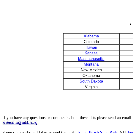
Alabama
Colorado
Hawaii
Kansas
Massachusetts
Montana
New Mexico
Oklahoma
South Dakota
Virginia
If you have any questions or comments about these lists please send an email 
Some state parks and lakes around the U.S.:
Island Beach State Park
, NJ |
Joe