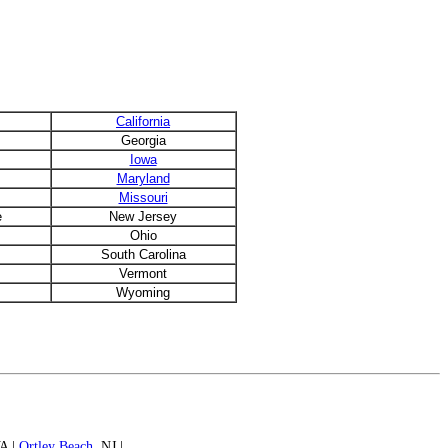
California
Georgia
Iowa
Maryland
Missouri
e
New Jersey
Ohio
South Carolina
Vermont
Wyoming
VA |
Ortley Beach
, NJ |