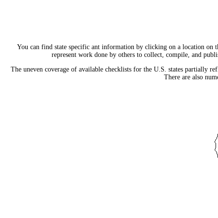
You can find state specific ant information by clicking on a location on t
represent work done by others to collect, compile, and publish
The uneven coverage of available checklists for the U.S. states partially re
There are also nume